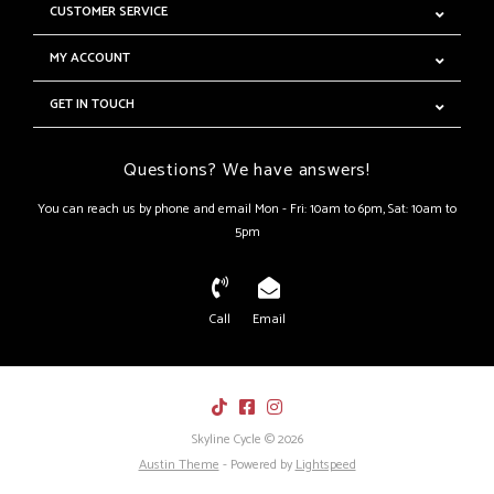
CUSTOMER SERVICE
MY ACCOUNT
GET IN TOUCH
Questions? We have answers!
You can reach us by phone and email Mon - Fri: 10am to 6pm, Sat: 10am to
5pm
Call
Email
Skyline Cycle © 2026
Austin Theme
- Powered by
Lightspeed