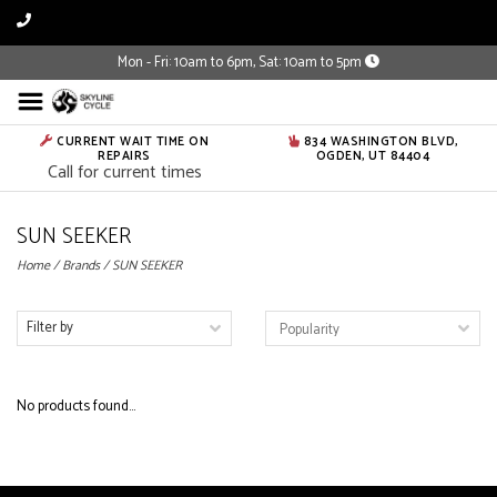
Mon - Fri: 10am to 6pm, Sat: 10am to 5pm
CURRENT WAIT TIME ON
834 WASHINGTON BLVD,
REPAIRS
OGDEN, UT 84404
Call for current times
SUN SEEKER
Home
/
Brands
/
SUN SEEKER
Filter by
No products found...