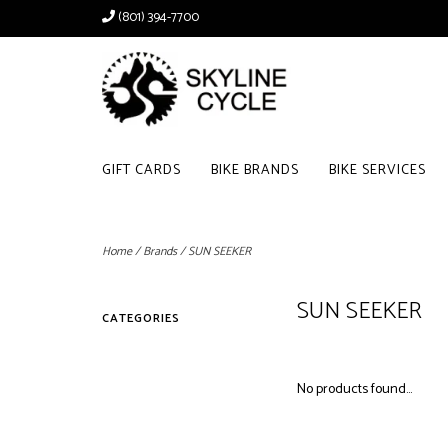
(801) 394-7700
GIFT CARDS
BIKE BRANDS
BIKE SERVICES
Home
/
Brands
/
SUN SEEKER
SUN SEEKER
CATEGORIES
No products found...