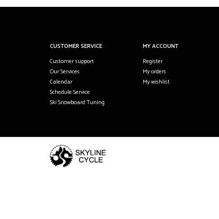
CUSTOMER SERVICE
MY ACCOUNT
Customer support
Register
Our Services
My orders
Calendar
My wishlist
Schedule Service
Ski Snowboard Tuning