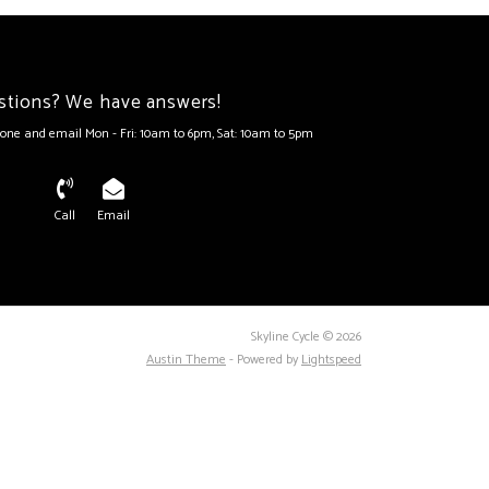
stions? We have answers!
one and email Mon - Fri: 10am to 6pm, Sat: 10am to 5pm
Call
Email
Skyline Cycle © 2026
Austin Theme
- Powered by
Lightspeed