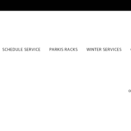
SCHEDULE SERVICE
PARKIS RACKS
WINTER SERVICES
0