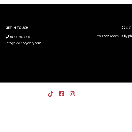
Que
GET IN TOUCH
You can reach us by ph
(801) 394-7700
info@skylinecyclery.com