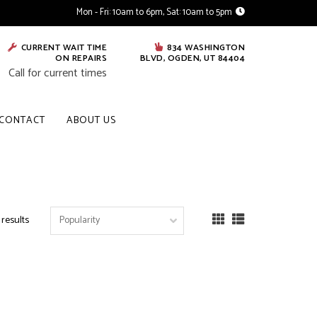
Mon - Fri: 10am to 6pm, Sat: 10am to 5pm
CURRENT WAIT TIME
834 WASHINGTON
ON REPAIRS
BLVD, OGDEN, UT 84404
Call for current times
CONTACT
ABOUT US
 results