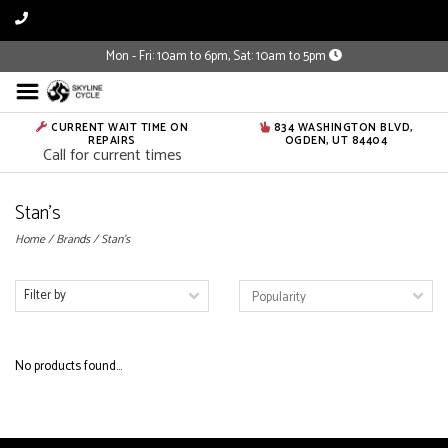
Mon - Fri: 10am to 6pm, Sat: 10am to 5pm
CURRENT WAIT TIME ON
834 WASHINGTON BLVD,
REPAIRS
OGDEN, UT 84404
Call for current times
Stan's
Home
/
Brands
/
Stan's
Filter by
No products found...