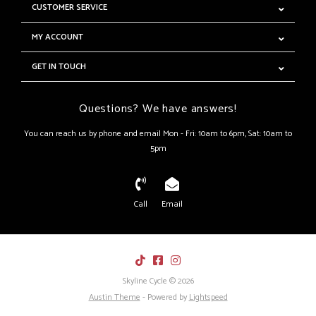
CUSTOMER SERVICE
MY ACCOUNT
GET IN TOUCH
Questions? We have answers!
You can reach us by phone and email Mon - Fri: 10am to 6pm, Sat: 10am to
5pm
Call
Email
Skyline Cycle © 2026
Austin Theme
- Powered by
Lightspeed