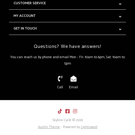
CUSTOMER SERVICE
MY ACCOUNT
GET IN TOUCH
Questions? We have answers!
You can reach us by phone and email Mon - Fri: 10am to 6pm, Sat: 10am to
5pm
Call
Email
Skyline Cycle © 2026
Austin Theme
- Powered by
Lightspeed