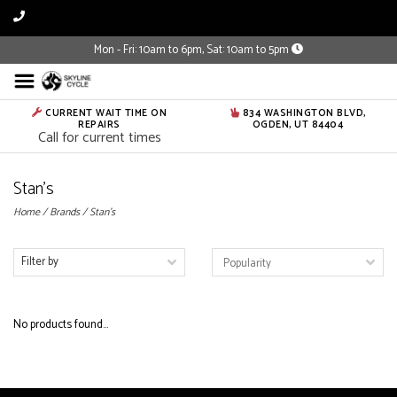
Mon - Fri: 10am to 6pm, Sat: 10am to 5pm
CURRENT WAIT TIME ON
834 WASHINGTON BLVD,
REPAIRS
OGDEN, UT 84404
Call for current times
Stan's
Home
/
Brands
/
Stan's
Filter by
No products found...