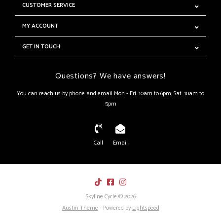
CUSTOMER SERVICE
MY ACCOUNT
GET IN TOUCH
Questions? We have answers!
You can reach us by phone and email Mon - Fri: 10am to 6pm, Sat: 10am to
5pm
Call
Email
Skyline Cycle © 2026
Austin Theme
- Powered by
Lightspeed