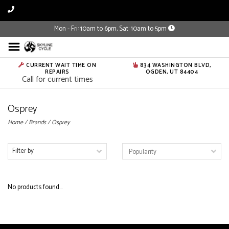
Mon - Fri: 10am to 6pm, Sat: 10am to 5pm
CURRENT WAIT TIME ON
834 WASHINGTON BLVD,
REPAIRS
OGDEN, UT 84404
Call for current times
Osprey
Home
/
Brands
/
Osprey
Filter by
No products found...