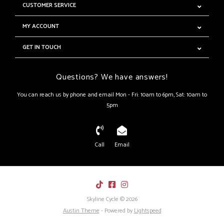
CUSTOMER SERVICE
MY ACCOUNT
GET IN TOUCH
Questions? We have answers!
You can reach us by phone and email Mon - Fri: 10am to 6pm, Sat: 10am to
5pm
Call
Email
Skyline Cycle © 2026
Austin Theme
- Powered by
Lightspeed