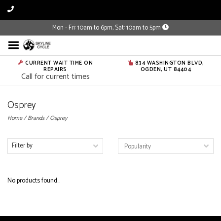
Mon - Fri: 10am to 6pm, Sat: 10am to 5pm
CURRENT WAIT TIME ON
834 WASHINGTON BLVD,
REPAIRS
OGDEN, UT 84404
Call for current times
Osprey
Home
/
Brands
/
Osprey
Filter by
No products found...