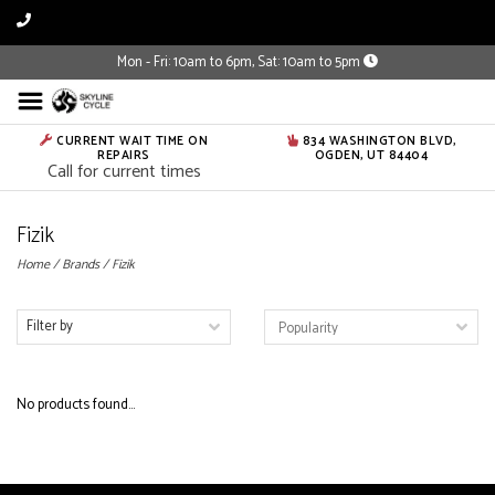
Mon - Fri: 10am to 6pm, Sat: 10am to 5pm
CURRENT WAIT TIME ON
834 WASHINGTON BLVD,
REPAIRS
OGDEN, UT 84404
Call for current times
Fizik
Home
/
Brands
/
Fizik
Filter by
No products found...