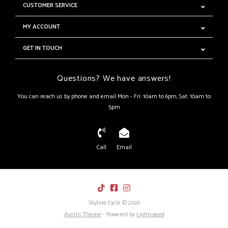
CUSTOMER SERVICE
MY ACCOUNT
GET IN TOUCH
Questions? We have answers!
You can reach us by phone and email Mon - Fri: 10am to 6pm, Sat: 10am to
5pm
Call
Email
Skyline Cycle © 2026
Austin Theme
- Powered by
Lightspeed