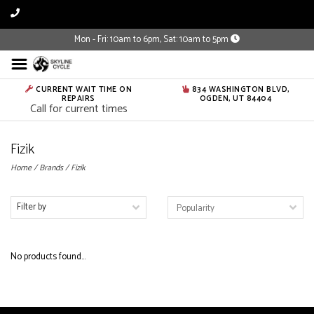
Mon - Fri: 10am to 6pm, Sat: 10am to 5pm
CURRENT WAIT TIME ON
834 WASHINGTON BLVD,
REPAIRS
OGDEN, UT 84404
Call for current times
Fizik
Home
/
Brands
/
Fizik
Filter by
No products found...