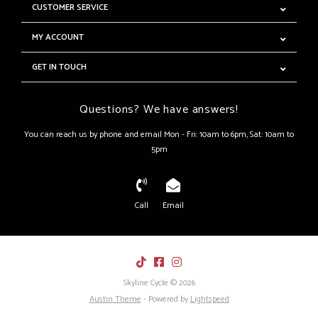
CUSTOMER SERVICE
MY ACCOUNT
GET IN TOUCH
Questions? We have answers!
You can reach us by phone and email Mon - Fri: 10am to 6pm, Sat: 10am to
5pm
Call
Email
Skyline Cycle © 2026
Austin Theme
- Powered by
Lightspeed