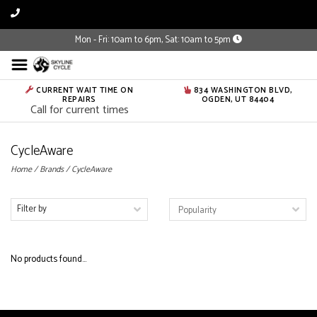
Mon - Fri: 10am to 6pm, Sat: 10am to 5pm
CURRENT WAIT TIME ON
834 WASHINGTON BLVD,
REPAIRS
OGDEN, UT 84404
Call for current times
CycleAware
Home
/
Brands
/
CycleAware
Filter by
No products found...