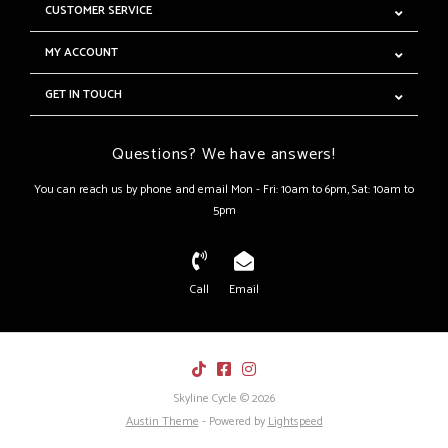
CUSTOMER SERVICE
MY ACCOUNT
GET IN TOUCH
Questions? We have answers!
You can reach us by phone and email Mon - Fri: 10am to 6pm, Sat: 10am to
5pm
Call
Email
Skyline Cycle © 2026
Austin Theme
- Powered by
Lightspeed