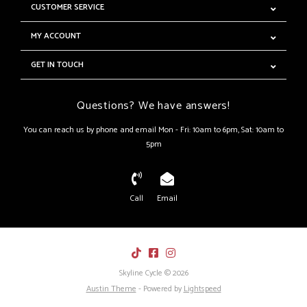
CUSTOMER SERVICE
MY ACCOUNT
GET IN TOUCH
Questions? We have answers!
You can reach us by phone and email Mon - Fri: 10am to 6pm, Sat: 10am to
5pm
Call
Email
Skyline Cycle © 2026
Austin Theme
- Powered by
Lightspeed