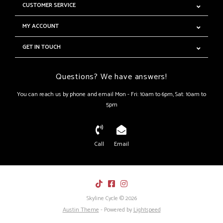
CUSTOMER SERVICE
MY ACCOUNT
GET IN TOUCH
Questions? We have answers!
You can reach us by phone and email Mon - Fri: 10am to 6pm, Sat: 10am to
5pm
Call
Email
Skyline Cycle © 2026
Austin Theme
- Powered by
Lightspeed