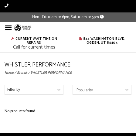
Mon - Fri: 10am to 6pm, Sat: 10am to 5pm
CURRENT WAIT TIME ON
834 WASHINGTON BLVD,
REPAIRS
OGDEN, UT 84404
Call for current times
WHISTLER PERFORMANCE
Home
/
Brands
/
WHISTLER PERFORMANCE
Filter by
No products found...