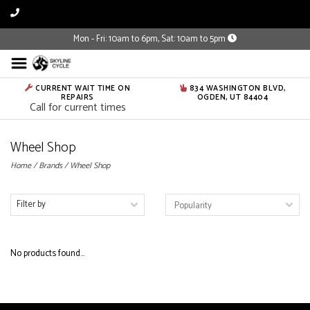
Mon - Fri: 10am to 6pm, Sat: 10am to 5pm
CURRENT WAIT TIME ON
834 WASHINGTON BLVD,
REPAIRS
OGDEN, UT 84404
Call for current times
Wheel Shop
Home
/
Brands
/
Wheel Shop
Filter by
No products found...