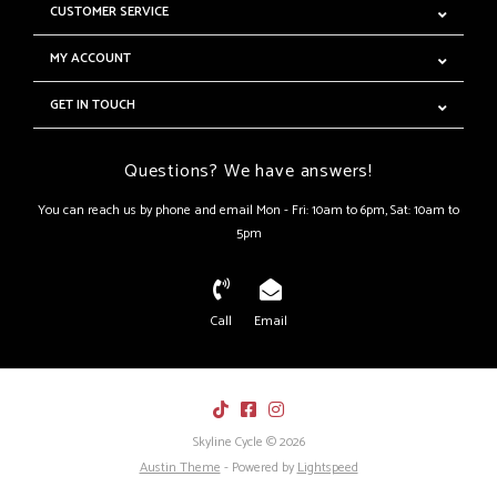
CUSTOMER SERVICE
MY ACCOUNT
GET IN TOUCH
Questions? We have answers!
You can reach us by phone and email Mon - Fri: 10am to 6pm, Sat: 10am to
5pm
Call
Email
Skyline Cycle © 2026
Austin Theme
- Powered by
Lightspeed