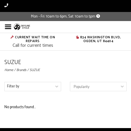
Mon - Fri: 10am to 6pm, Sat: 10am to 5pm
CURRENT WAIT TIME ON
834 WASHINGTON BLVD,
REPAIRS
OGDEN, UT 84404
Call for current times
SUZUE
Home
/
Brands
/
SUZUE
Filter by
No products found...