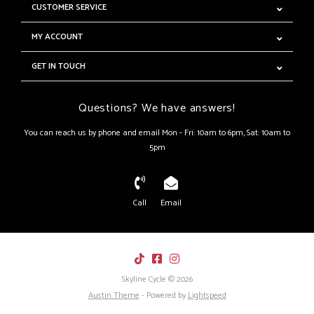
CUSTOMER SERVICE
MY ACCOUNT
GET IN TOUCH
Questions? We have answers!
You can reach us by phone and email Mon - Fri: 10am to 6pm, Sat: 10am to
5pm
Call
Email
Skyline Cycle © 2026
Austin Theme
- Powered by
Lightspeed