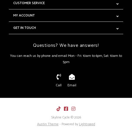
CUSTOMER SERVICE
MY ACCOUNT
GET IN TOUCH
Questions? We have answers!
You can reach us by phone and email Mon - Fri: 10am to 6pm, Sat: 10am to
5pm
Call
Email
Skyline Cycle © 2026
Austin Theme
- Powered by
Lightspeed