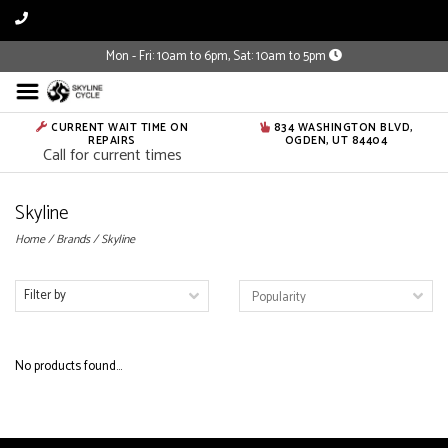
Mon - Fri: 10am to 6pm, Sat: 10am to 5pm
CURRENT WAIT TIME ON
834 WASHINGTON BLVD,
REPAIRS
OGDEN, UT 84404
Call for current times
Skyline
Home
/
Brands
/
Skyline
Filter by
No products found...