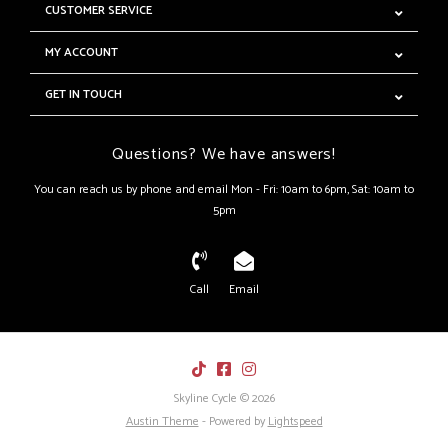
CUSTOMER SERVICE
MY ACCOUNT
GET IN TOUCH
Questions? We have answers!
You can reach us by phone and email Mon - Fri: 10am to 6pm, Sat: 10am to
5pm
Call
Email
Skyline Cycle © 2026
Austin Theme
- Powered by
Lightspeed