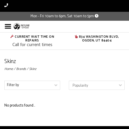
Mon - Fri: 10am to 6pm, Sat: 10am to 5pm
CURRENT WAIT TIME ON
834 WASHINGTON BLVD,
REPAIRS
OGDEN, UT 84404
Call for current times
Skinz
Home
/
Brands
/
Skinz
Filter by
No products found...