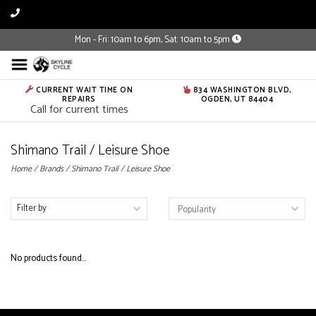
Mon - Fri: 10am to 6pm, Sat: 10am to 5pm
CURRENT WAIT TIME ON
834 WASHINGTON BLVD,
REPAIRS
OGDEN, UT 84404
Call for current times
Shimano Trail / Leisure Shoe
Home
/
Brands
/
Shimano Trail / Leisure Shoe
Filter by
No products found...