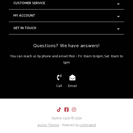
CUSTOMER SERVICE
MY ACCOUNT
GET IN TOUCH
Questions? We have answers!
You can reach us by phone and email Mon - Fri: 10am to 6pm, Sat: 10am to
5pm
Call
Email
Skyline Cycle © 2026
Austin Theme
- Powered by
Lightspeed