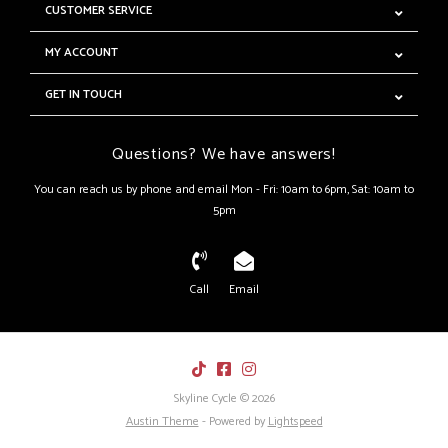
CUSTOMER SERVICE
MY ACCOUNT
GET IN TOUCH
Questions? We have answers!
You can reach us by phone and email Mon - Fri: 10am to 6pm, Sat: 10am to
5pm
Call
Email
Skyline Cycle © 2026
Austin Theme
- Powered by
Lightspeed