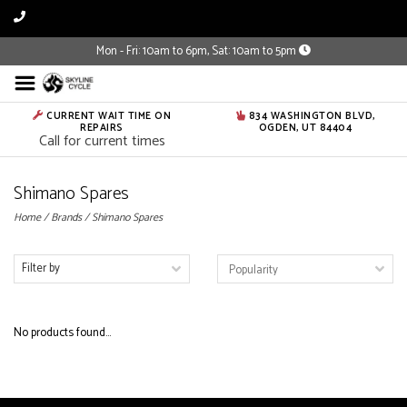
Mon - Fri: 10am to 6pm, Sat: 10am to 5pm
CURRENT WAIT TIME ON
834 WASHINGTON BLVD,
REPAIRS
OGDEN, UT 84404
Call for current times
Shimano Spares
Home
/
Brands
/
Shimano Spares
Filter by
No products found...