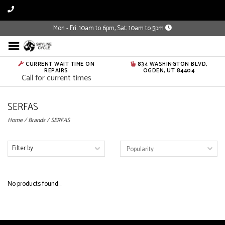
Mon - Fri: 10am to 6pm, Sat: 10am to 5pm
CURRENT WAIT TIME ON
834 WASHINGTON BLVD,
REPAIRS
OGDEN, UT 84404
Call for current times
SERFAS
Home
/
Brands
/
SERFAS
Filter by
No products found...