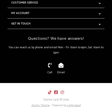
CUSTOMER SERVICE
MY ACCOUNT
GET IN TOUCH
Questions? We have answers!
You can reach us by phone and email Mon - Fri: 10am to 6pm, Sat: 10am to
5pm
Call
Email
Skyline Cycle © 2026
Austin Theme
- Powered by
Lightspeed