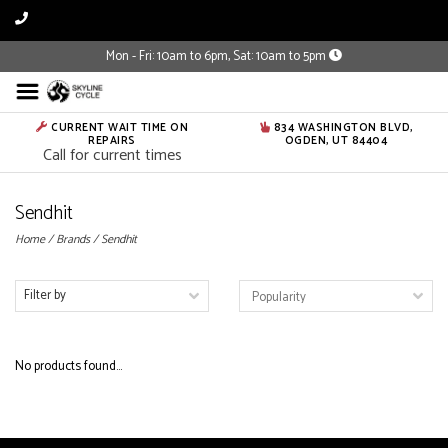
Mon - Fri: 10am to 6pm, Sat: 10am to 5pm
CURRENT WAIT TIME ON
834 WASHINGTON BLVD,
REPAIRS
OGDEN, UT 84404
Call for current times
Sendhit
Home
/
Brands
/
Sendhit
Filter by
No products found...