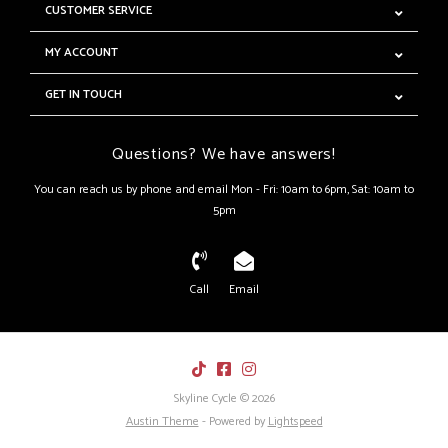
CUSTOMER SERVICE
MY ACCOUNT
GET IN TOUCH
Questions? We have answers!
You can reach us by phone and email Mon - Fri: 10am to 6pm, Sat: 10am to
5pm
Call
Email
Skyline Cycle © 2026
Austin Theme
- Powered by
Lightspeed