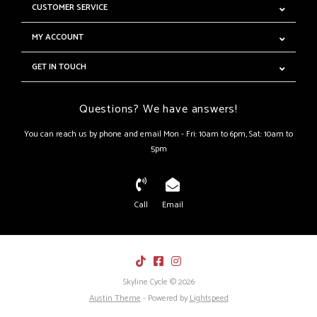
CUSTOMER SERVICE
MY ACCOUNT
GET IN TOUCH
Questions? We have answers!
You can reach us by phone and email Mon - Fri: 10am to 6pm, Sat: 10am to
5pm
Call
Email
Skyline Cycle © 2026
Austin Theme
- Powered by
Lightspeed