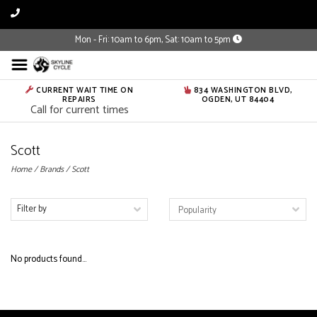
Mon - Fri: 10am to 6pm, Sat: 10am to 5pm
CURRENT WAIT TIME ON
834 WASHINGTON BLVD,
REPAIRS
OGDEN, UT 84404
Call for current times
Scott
Home
/
Brands
/
Scott
Filter by
No products found...