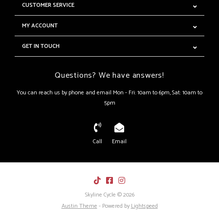
CUSTOMER SERVICE
MY ACCOUNT
GET IN TOUCH
Questions? We have answers!
You can reach us by phone and email Mon - Fri: 10am to 6pm, Sat: 10am to
5pm
Call
Email
Skyline Cycle © 2026
Austin Theme
- Powered by
Lightspeed