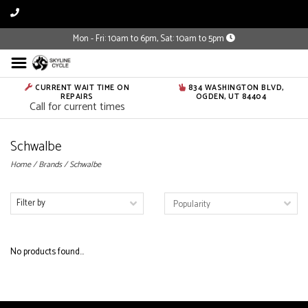
Mon - Fri: 10am to 6pm, Sat: 10am to 5pm
CURRENT WAIT TIME ON
834 WASHINGTON BLVD,
REPAIRS
OGDEN, UT 84404
Call for current times
Schwalbe
Home
/
Brands
/
Schwalbe
Filter by
No products found...