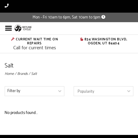
Mon - Fri: 10am to 6pm, Sat: 10am to 5pm
CURRENT WAIT TIME ON
834 WASHINGTON BLVD,
REPAIRS
OGDEN, UT 84404
Call for current times
Salt
Home
/
Brands
/
Salt
Filter by
No products found...