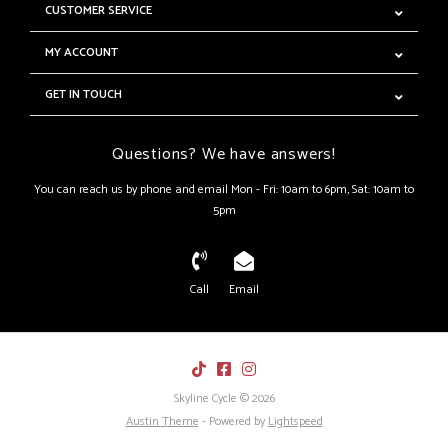
CUSTOMER SERVICE
MY ACCOUNT
GET IN TOUCH
Questions? We have answers!
You can reach us by phone and email Mon - Fri: 10am to 6pm, Sat: 10am to
5pm
Call
Email
Skyline Cycle © 2026
Austin Theme
- Powered by
Lightspeed