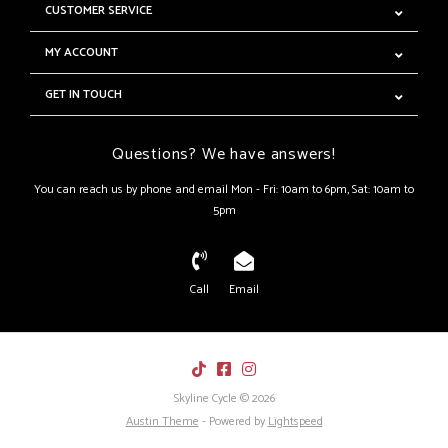
CUSTOMER SERVICE
MY ACCOUNT
GET IN TOUCH
Questions? We have answers!
You can reach us by phone and email Mon - Fri: 10am to 6pm, Sat: 10am to
5pm
Call
Email
Skyline Cycle © 2026
Austin Theme
- Powered by
Lightspeed