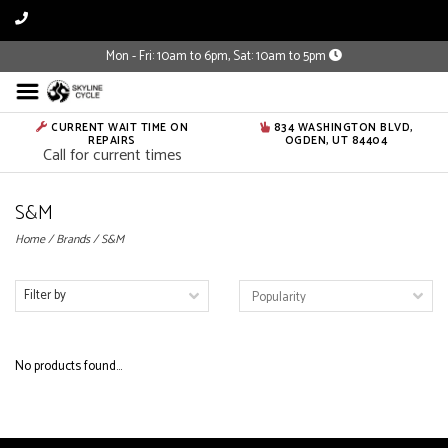
Mon - Fri: 10am to 6pm, Sat: 10am to 5pm
CURRENT WAIT TIME ON
834 WASHINGTON BLVD,
REPAIRS
OGDEN, UT 84404
Call for current times
S&M
Home
/
Brands
/
S&M
Filter by
No products found...