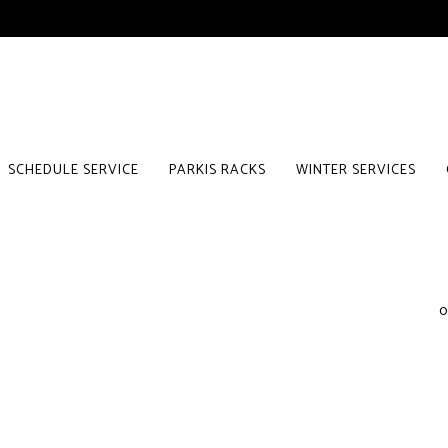
SCHEDULE SERVICE
PARKIS RACKS
WINTER SERVICES
0