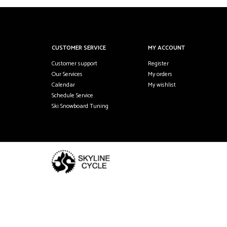
CUSTOMER SERVICE
MY ACCOUNT
Customer support
Register
Our Services
My orders
Calendar
My wishlist
Schedule Service
Ski Snowboard Tuning