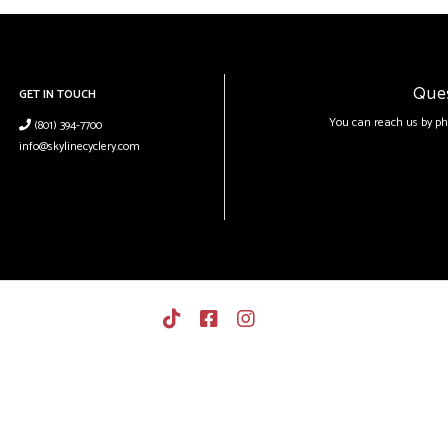
Que
GET IN TOUCH
You can reach us by ph
(801) 394-7700
info@skylinecyclery.com