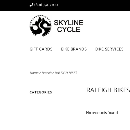
(801) 394-7700
GIFT CARDS
BIKE BRANDS
BIKE SERVICES
Home
/
Brands
/
RALEIGH BIKES
RALEIGH BIKES
CATEGORIES
No products found...