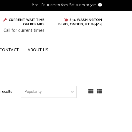
Mon - Fri: 10am to 6pm, Sat: 10am to 5pm
CURRENT WAIT TIME
834 WASHINGTON
ON REPAIRS
BLVD, OGDEN, UT 84404
Call for current times
CONTACT
ABOUT US
 results