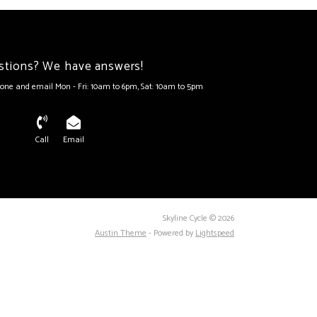
stions? We have answers!
one and email Mon - Fri: 10am to 6pm, Sat: 10am to 5pm
Call
Email
Skyline Cycle © 2026
Austin Theme
- Powered by
Lightspeed