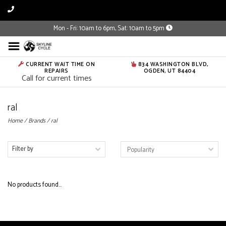
Mon - Fri: 10am to 6pm, Sat: 10am to 5pm
CURRENT WAIT TIME ON
834 WASHINGTON BLVD,
REPAIRS
OGDEN, UT 84404
Call for current times
ral
Home
/
Brands
/
ral
Filter by
No products found...