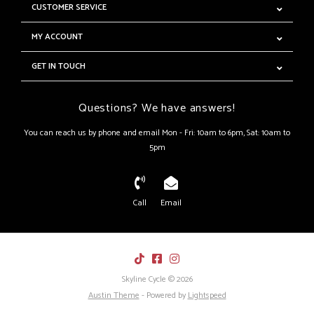
CUSTOMER SERVICE
MY ACCOUNT
GET IN TOUCH
Questions? We have answers!
You can reach us by phone and email Mon - Fri: 10am to 6pm, Sat: 10am to
5pm
Call
Email
Skyline Cycle © 2026
Austin Theme
- Powered by
Lightspeed