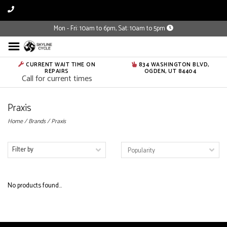
Mon - Fri: 10am to 6pm, Sat: 10am to 5pm
CURRENT WAIT TIME ON
834 WASHINGTON BLVD,
REPAIRS
OGDEN, UT 84404
Call for current times
Praxis
Home
/
Brands
/
Praxis
Filter by
No products found...