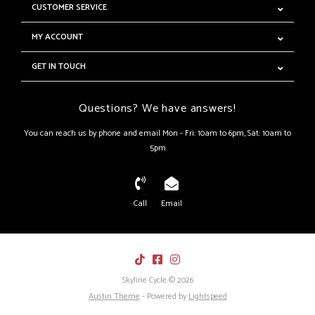
CUSTOMER SERVICE
MY ACCOUNT
GET IN TOUCH
Questions? We have answers!
You can reach us by phone and email Mon - Fri: 10am to 6pm, Sat: 10am to
5pm
Call
Email
Skyline Cycle © 2026
Austin Theme
- Powered by
Lightspeed