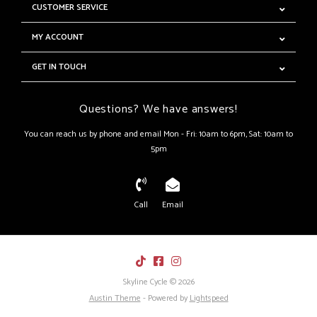
CUSTOMER SERVICE
MY ACCOUNT
GET IN TOUCH
Questions? We have answers!
You can reach us by phone and email Mon - Fri: 10am to 6pm, Sat: 10am to
5pm
Call
Email
Skyline Cycle © 2026
Austin Theme
- Powered by
Lightspeed