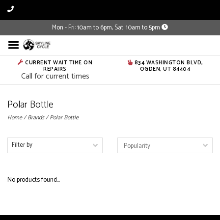
Mon - Fri: 10am to 6pm, Sat: 10am to 5pm
CURRENT WAIT TIME ON
834 WASHINGTON BLVD,
REPAIRS
OGDEN, UT 84404
Call for current times
Polar Bottle
Home
/
Brands
/
Polar Bottle
Filter by
No products found...