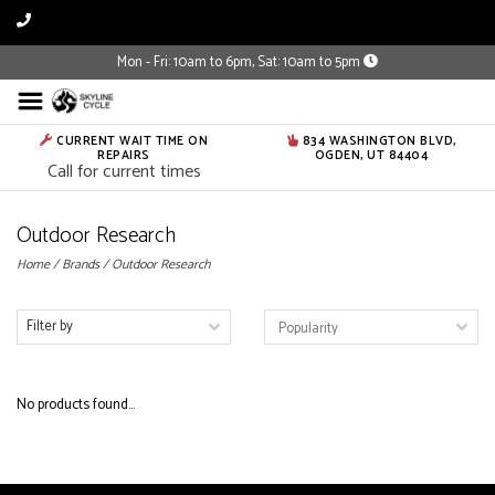
Mon - Fri: 10am to 6pm, Sat: 10am to 5pm
CURRENT WAIT TIME ON
834 WASHINGTON BLVD,
REPAIRS
OGDEN, UT 84404
Call for current times
Outdoor Research
Home
/
Brands
/
Outdoor Research
Filter by
No products found...