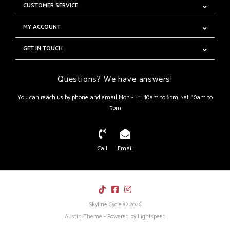
CUSTOMER SERVICE
MY ACCOUNT
GET IN TOUCH
Questions? We have answers!
You can reach us by phone and email Mon - Fri: 10am to 6pm, Sat: 10am to
5pm
Call
Email
Skyline Cycle © 2026
Austin Theme
- Powered by
Lightspeed