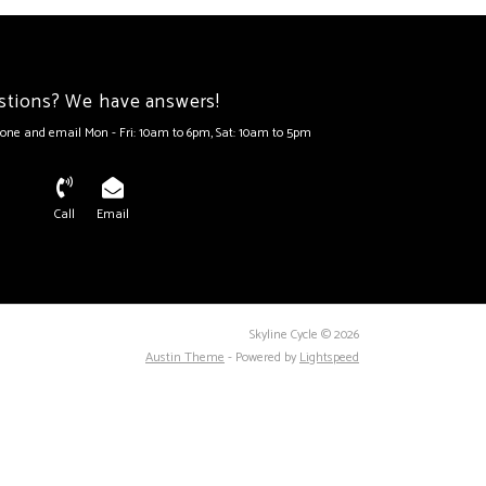
stions? We have answers!
one and email Mon - Fri: 10am to 6pm, Sat: 10am to 5pm
Call
Email
Skyline Cycle © 2026
Austin Theme
- Powered by
Lightspeed