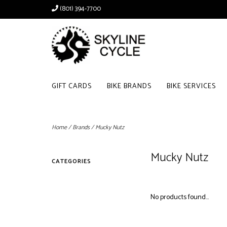
(801) 394-7700
GIFT CARDS
BIKE BRANDS
BIKE SERVICES
Home
/
Brands
/
Mucky Nutz
Mucky Nutz
CATEGORIES
No products found...