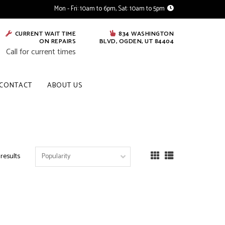
Mon - Fri: 10am to 6pm, Sat: 10am to 5pm
CURRENT WAIT TIME
834 WASHINGTON
ON REPAIRS
BLVD, OGDEN, UT 84404
Call for current times
CONTACT
ABOUT US
 results