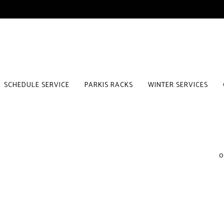
SCHEDULE SERVICE
PARKIS RACKS
WINTER SERVICES
0