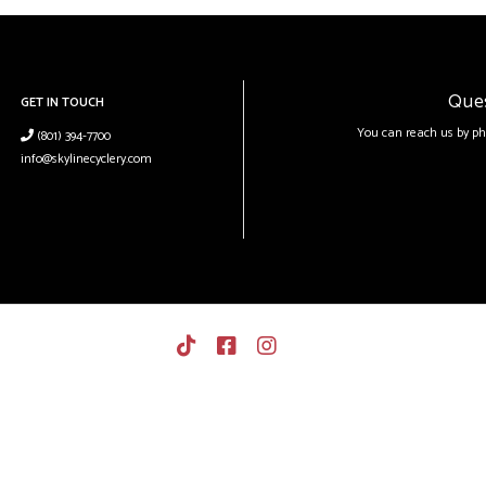
Que
GET IN TOUCH
You can reach us by ph
(801) 394-7700
info@skylinecyclery.com