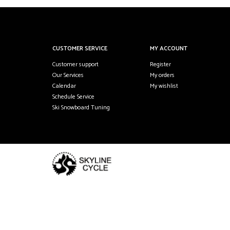
CUSTOMER SERVICE
MY ACCOUNT
Customer support
Register
Our Services
My orders
Calendar
My wishlist
Schedule Service
Ski Snowboard Tuning