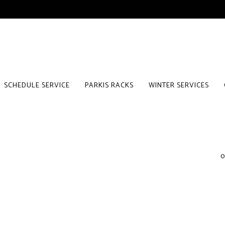
SCHEDULE SERVICE
PARKIS RACKS
WINTER SERVICES
0