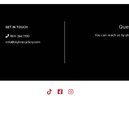
Que
GET IN TOUCH
You can reach us by ph
(801) 394-7700
info@skylinecyclery.com