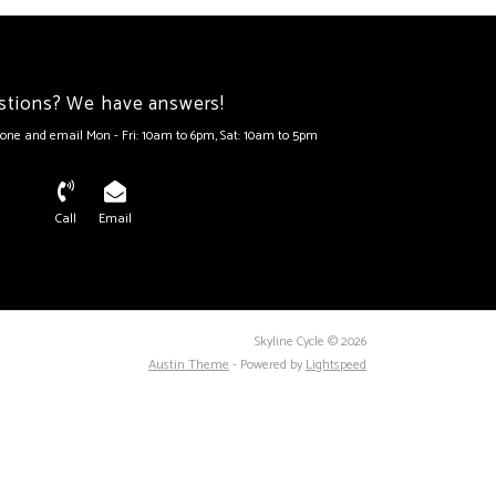
stions? We have answers!
one and email Mon - Fri: 10am to 6pm, Sat: 10am to 5pm
Call
Email
Skyline Cycle © 2026
Austin Theme
- Powered by
Lightspeed