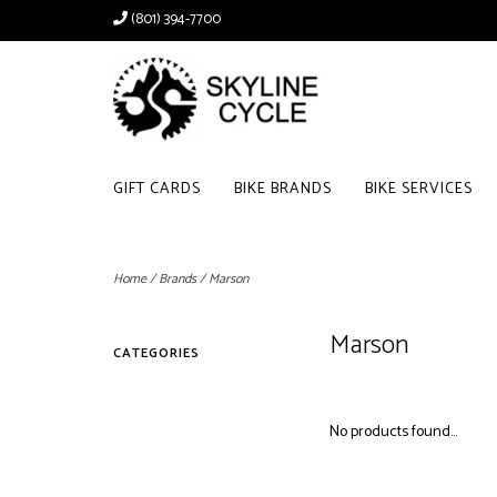
(801) 394-7700
GIFT CARDS
BIKE BRANDS
BIKE SERVICES
Home
/
Brands
/
Marson
Marson
CATEGORIES
No products found...