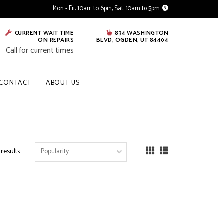
Mon - Fri: 10am to 6pm, Sat: 10am to 5pm
CURRENT WAIT TIME
834 WASHINGTON
ON REPAIRS
BLVD, OGDEN, UT 84404
Call for current times
CONTACT
ABOUT US
 results