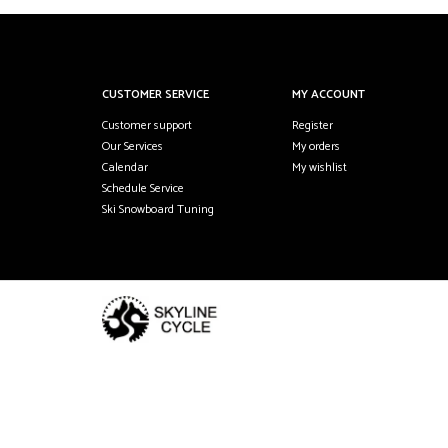
CUSTOMER SERVICE
MY ACCOUNT
Customer support
Register
Our Services
My orders
Calendar
My wishlist
Schedule Service
Ski Snowboard Tuning