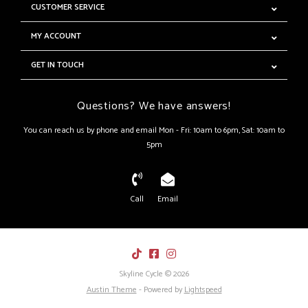
CUSTOMER SERVICE
MY ACCOUNT
GET IN TOUCH
Questions? We have answers!
You can reach us by phone and email Mon - Fri: 10am to 6pm, Sat: 10am to
5pm
Call
Email
Skyline Cycle © 2026
Austin Theme
- Powered by
Lightspeed