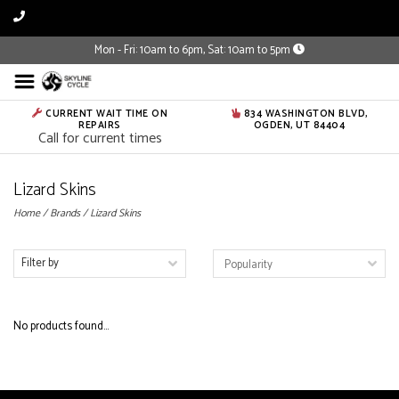
Mon - Fri: 10am to 6pm, Sat: 10am to 5pm
CURRENT WAIT TIME ON
834 WASHINGTON BLVD,
REPAIRS
OGDEN, UT 84404
Call for current times
Lizard Skins
Home
/
Brands
/
Lizard Skins
Filter by
No products found...