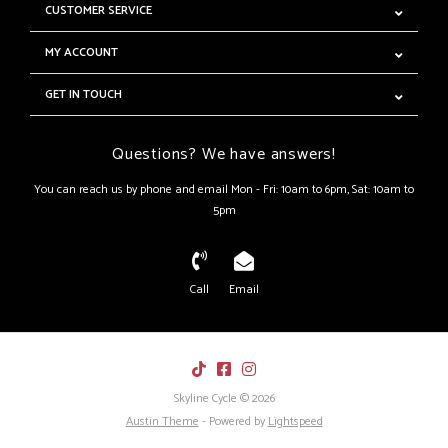
CUSTOMER SERVICE
MY ACCOUNT
GET IN TOUCH
Questions? We have answers!
You can reach us by phone and email Mon - Fri: 10am to 6pm, Sat: 10am to
5pm
Call
Email
Skyline Cycle © 2026
Austin Theme
- Powered by
Lightspeed