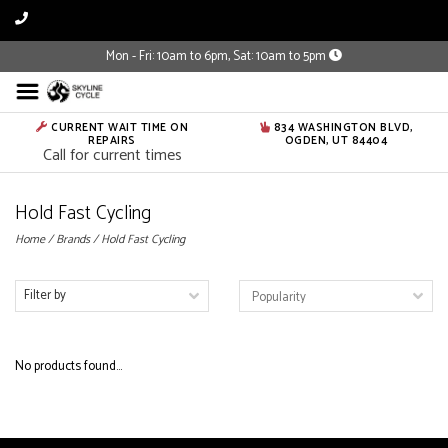
Mon - Fri: 10am to 6pm, Sat: 10am to 5pm
CURRENT WAIT TIME ON
834 WASHINGTON BLVD,
REPAIRS
OGDEN, UT 84404
Call for current times
Hold Fast Cycling
Home
/
Brands
/
Hold Fast Cycling
Filter by
No products found...