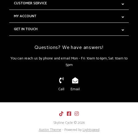
CUSTOMER SERVICE
MY ACCOUNT
GET IN TOUCH
Questions? We have answers!
You can reach us by phone and email Mon - Fri: 10am to 6pm, Sat: 10am to
5pm
Call
Email
Skyline Cycle © 2026
Austin Theme
- Powered by
Lightspeed