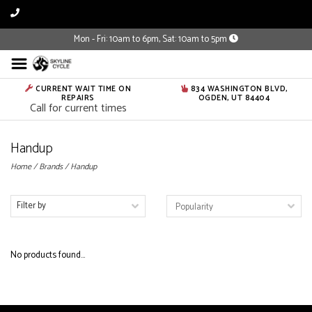
Mon - Fri: 10am to 6pm, Sat: 10am to 5pm
CURRENT WAIT TIME ON
834 WASHINGTON BLVD,
REPAIRS
OGDEN, UT 84404
Call for current times
Handup
Home
/
Brands
/
Handup
Filter by
No products found...