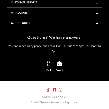
CUSTOMER SERVICE
MY ACCOUNT
GET IN TOUCH
Questions? We have answers!
You can reach us by phone and email Mon - Fri: 10am to 6pm, Sat: 10am to
5pm
Call
Email
Skyline Cycle © 2026
Austin Theme
- Powered by
Lightspeed