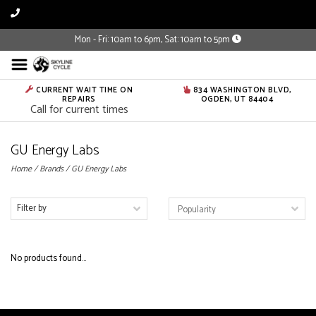
Mon - Fri: 10am to 6pm, Sat: 10am to 5pm
CURRENT WAIT TIME ON
834 WASHINGTON BLVD,
REPAIRS
OGDEN, UT 84404
Call for current times
GU Energy Labs
Home
/
Brands
/
GU Energy Labs
Filter by
No products found...