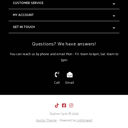
CUSTOMER SERVICE
MY ACCOUNT
GET IN TOUCH
Questions? We have answers!
You can reach us by phone and email Mon - Fri: 10am to 6pm, Sat: 10am to
5pm
Call
Email
Skyline Cycle © 2026
Austin Theme
- Powered by
Lightspeed