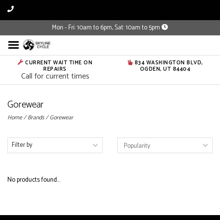
Mon - Fri: 10am to 6pm, Sat: 10am to 5pm
CURRENT WAIT TIME ON
834 WASHINGTON BLVD,
REPAIRS
OGDEN, UT 84404
Call for current times
Gorewear
Home
/
Brands
/
Gorewear
Filter by
No products found...