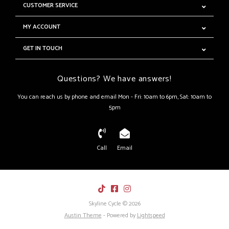
CUSTOMER SERVICE
MY ACCOUNT
GET IN TOUCH
Questions? We have answers!
You can reach us by phone and email Mon - Fri: 10am to 6pm, Sat: 10am to
5pm
Call
Email
Skyline Cycle © 2026
Austin Theme
- Powered by
Lightspeed