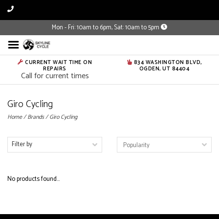
Mon - Fri: 10am to 6pm, Sat: 10am to 5pm
CURRENT WAIT TIME ON
834 WASHINGTON BLVD,
REPAIRS
OGDEN, UT 84404
Call for current times
Giro Cycling
Home
/
Brands
/
Giro Cycling
Filter by
No products found...