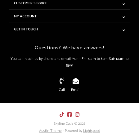
CUSTOMER SERVICE
MY ACCOUNT
GET IN TOUCH
Questions? We have answers!
You can reach us by phone and email Mon - Fri: 10am to 6pm, Sat: 10am to
5pm
Call
Email
Skyline Cycle © 2026
Austin Theme
- Powered by
Lightspeed