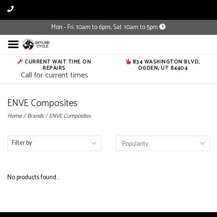
Mon - Fri: 10am to 6pm, Sat: 10am to 5pm
CURRENT WAIT TIME ON
834 WASHINGTON BLVD,
REPAIRS
OGDEN, UT 84404
Call for current times
ENVE Composites
Home
/
Brands
/
ENVE Composites
Filter by
No products found...