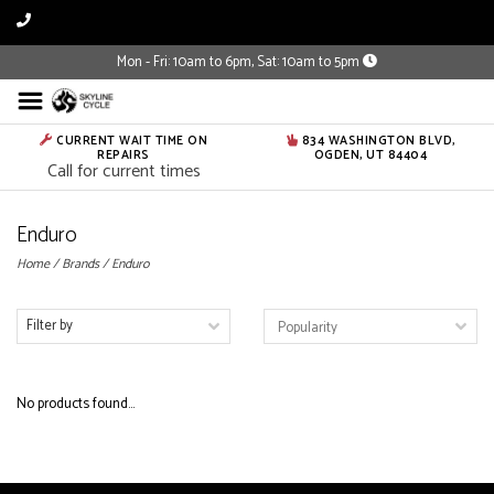
Mon - Fri: 10am to 6pm, Sat: 10am to 5pm
CURRENT WAIT TIME ON
834 WASHINGTON BLVD,
REPAIRS
OGDEN, UT 84404
Call for current times
Enduro
Home
/
Brands
/
Enduro
Filter by
No products found...