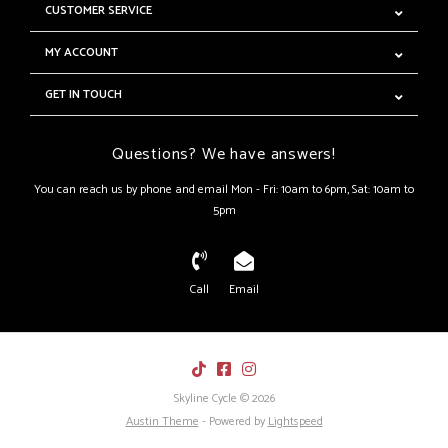
CUSTOMER SERVICE
MY ACCOUNT
GET IN TOUCH
Questions? We have answers!
You can reach us by phone and email Mon - Fri: 10am to 6pm, Sat: 10am to
5pm
Call
Email
Skyline Cycle © 2026
Austin Theme
- Powered by
Lightspeed