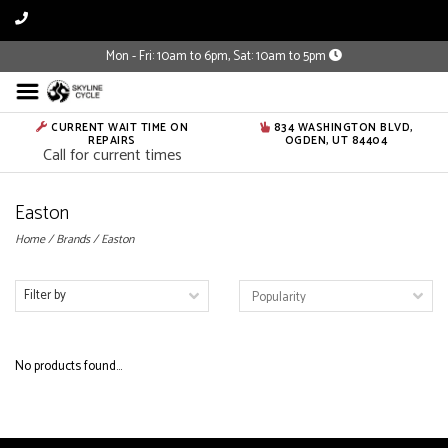
Mon - Fri: 10am to 6pm, Sat: 10am to 5pm
CURRENT WAIT TIME ON
834 WASHINGTON BLVD,
REPAIRS
OGDEN, UT 84404
Call for current times
Easton
Home
/
Brands
/
Easton
Filter by
No products found...