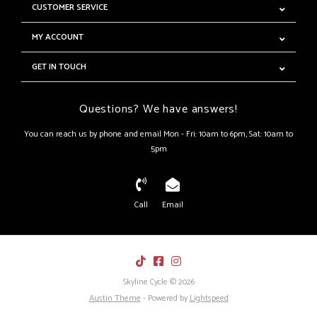
CUSTOMER SERVICE
MY ACCOUNT
GET IN TOUCH
Questions? We have answers!
You can reach us by phone and email Mon - Fri: 10am to 6pm, Sat: 10am to
5pm
Call
Email
Skyline Cycle © 2026
Austin Theme
- Powered by
Lightspeed