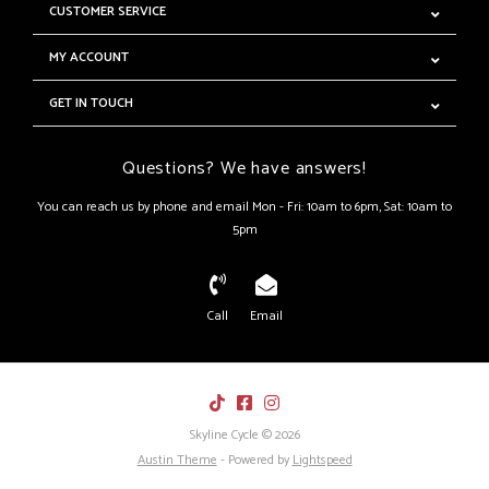
CUSTOMER SERVICE
MY ACCOUNT
GET IN TOUCH
Questions? We have answers!
You can reach us by phone and email Mon - Fri: 10am to 6pm, Sat: 10am to
5pm
Call
Email
Skyline Cycle © 2026
Austin Theme
- Powered by
Lightspeed