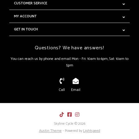
CUSTOMER SERVICE
MY ACCOUNT
GET IN TOUCH
Questions? We have answers!
You can reach us by phone and email Mon - Fri: 10am to 6pm, Sat: 10am to
5pm
Call
Email
Skyline Cycle © 2026
Austin Theme
- Powered by
Lightspeed