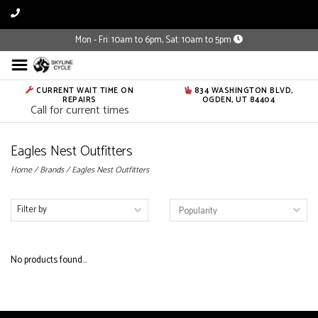
Mon - Fri: 10am to 6pm, Sat: 10am to 5pm
CURRENT WAIT TIME ON
834 WASHINGTON BLVD,
REPAIRS
OGDEN, UT 84404
Call for current times
Eagles Nest Outfitters
Home
/
Brands
/
Eagles Nest Outfitters
Filter by
No products found...