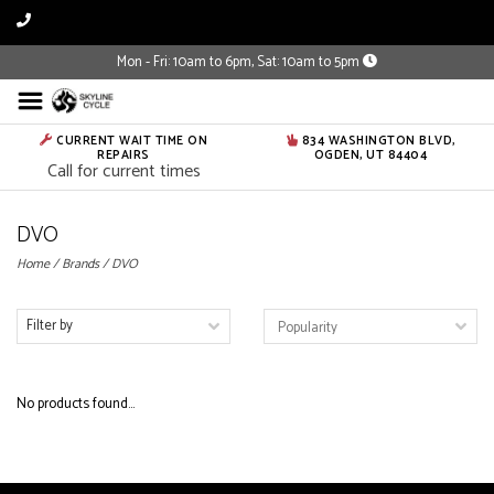
Mon - Fri: 10am to 6pm, Sat: 10am to 5pm
CURRENT WAIT TIME ON
834 WASHINGTON BLVD,
REPAIRS
OGDEN, UT 84404
Call for current times
DVO
Home
/
Brands
/
DVO
Filter by
No products found...