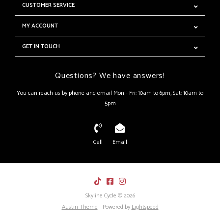
CUSTOMER SERVICE
MY ACCOUNT
GET IN TOUCH
Questions? We have answers!
You can reach us by phone and email Mon - Fri: 10am to 6pm, Sat: 10am to
5pm
Call
Email
Skyline Cycle © 2026
Austin Theme
- Powered by
Lightspeed