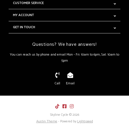
CUSTOMER SERVICE
MY ACCOUNT
GET IN TOUCH
Questions? We have answers!
You can reach us by phone and email Mon - Fri: 10am to 6pm, Sat: 10am to
5pm
Call
Email
Skyline Cycle © 2026
Austin Theme
- Powered by
Lightspeed