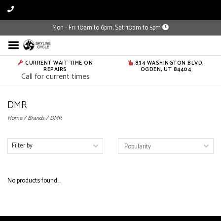
Mon - Fri: 10am to 6pm, Sat: 10am to 5pm
CURRENT WAIT TIME ON
834 WASHINGTON BLVD,
REPAIRS
OGDEN, UT 84404
Call for current times
DMR
Home
/
Brands
/
DMR
Filter by
No products found...