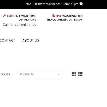
Mon - Fri: 10am to 6pm, Sat: 10am to 5pm
CURRENT WAIT TIME
834 WASHINGTON
ON REPAIRS
BLVD, OGDEN, UT 84404
Call for current times
CONTACT
ABOUT US
 results