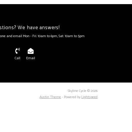
stions? We have answers!
one and email Mon - Fri: 10am to 6pm, Sat: 10am to 5pm
Call
Email
Skyline Cycle © 2026
Austin Theme
- Powered by
Lightspeed