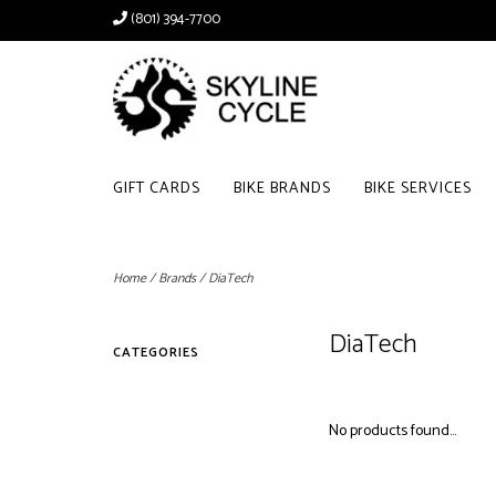
(801) 394-7700
GIFT CARDS
BIKE BRANDS
BIKE SERVICES
Home
/
Brands
/
DiaTech
DiaTech
CATEGORIES
No products found...