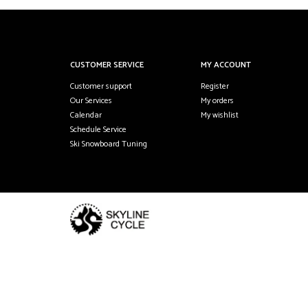
CUSTOMER SERVICE
MY ACCOUNT
Customer support
Register
Our Services
My orders
Calendar
My wishlist
Schedule Service
Ski Snowboard Tuning