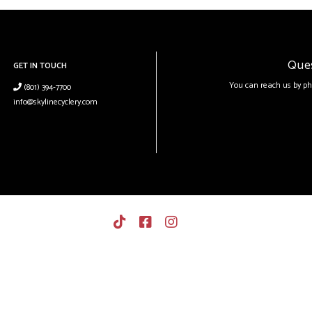
Que
GET IN TOUCH
You can reach us by ph
(801) 394-7700
info@skylinecyclery.com