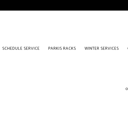
SCHEDULE SERVICE
PARKIS RACKS
WINTER SERVICES
0