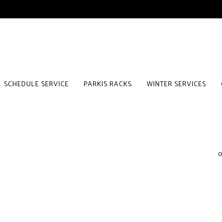
SCHEDULE SERVICE
PARKIS RACKS
WINTER SERVICES
0