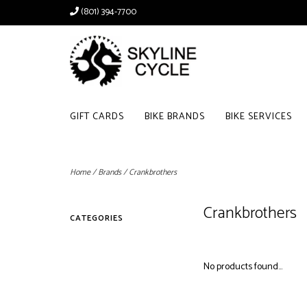
(801) 394-7700
GIFT CARDS
BIKE BRANDS
BIKE SERVICES
Home
/
Brands
/
Crankbrothers
Crankbrothers
CATEGORIES
No products found...