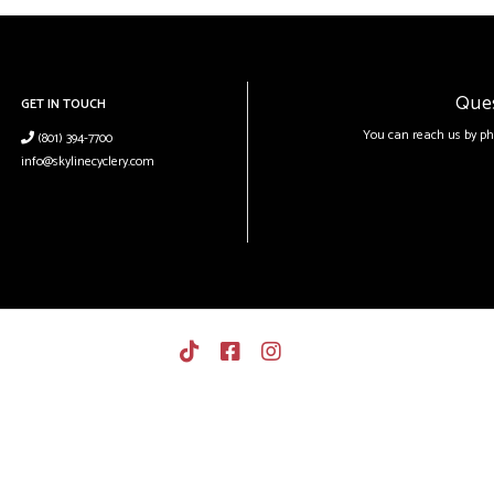
Que
GET IN TOUCH
You can reach us by ph
(801) 394-7700
info@skylinecyclery.com