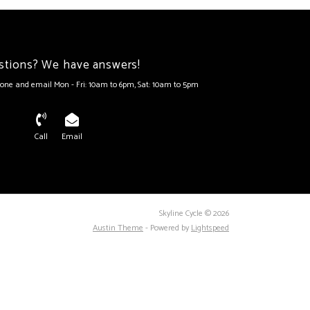
stions? We have answers!
one and email Mon - Fri: 10am to 6pm, Sat: 10am to 5pm
Call
Email
Skyline Cycle © 2026
Austin Theme
- Powered by
Lightspeed