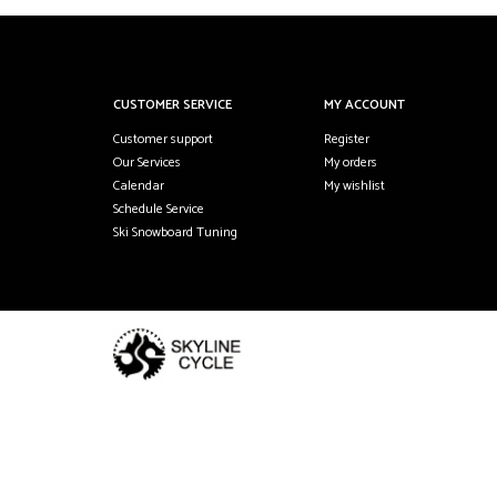
CUSTOMER SERVICE
MY ACCOUNT
Customer support
Register
Our Services
My orders
Calendar
My wishlist
Schedule Service
Ski Snowboard Tuning