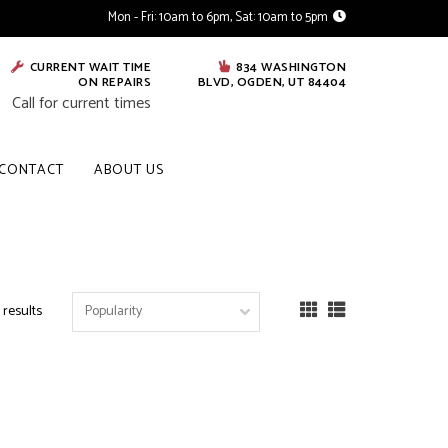
Mon - Fri: 10am to 6pm, Sat: 10am to 5pm
CURRENT WAIT TIME
834 WASHINGTON
ON REPAIRS
BLVD, OGDEN, UT 84404
Call for current times
CONTACT
ABOUT US
 results