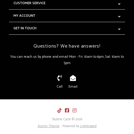
CUSTOMER SERVICE
MY ACCOUNT
GET IN TOUCH
Questions? We have answers!
You can reach us by phone and email Mon - Fri: 10am to 6pm, Sat: 10am to
5pm
Call
Email
Skyline Cycle © 2026
Austin Theme
- Powered by
Lightspeed