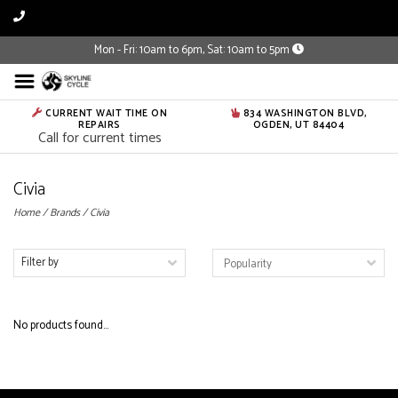
Mon - Fri: 10am to 6pm, Sat: 10am to 5pm
CURRENT WAIT TIME ON
834 WASHINGTON BLVD,
REPAIRS
OGDEN, UT 84404
Call for current times
Civia
Home
/
Brands
/
Civia
Filter by
No products found...