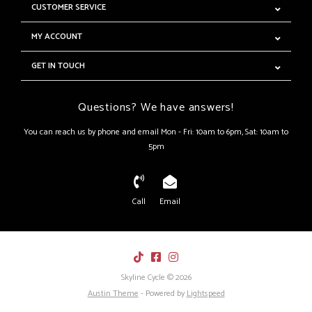
CUSTOMER SERVICE
MY ACCOUNT
GET IN TOUCH
Questions? We have answers!
You can reach us by phone and email Mon - Fri: 10am to 6pm, Sat: 10am to
5pm
Call
Email
Skyline Cycle © 2026
Austin Theme
- Powered by
Lightspeed