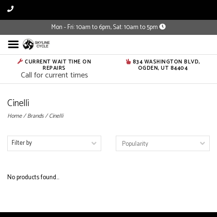
Mon - Fri: 10am to 6pm, Sat: 10am to 5pm
CURRENT WAIT TIME ON
834 WASHINGTON BLVD,
REPAIRS
OGDEN, UT 84404
Call for current times
Cinelli
Home
/
Brands
/
Cinelli
Filter by
No products found...