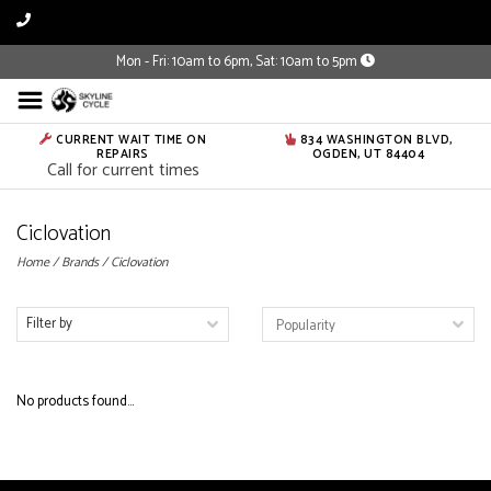
Mon - Fri: 10am to 6pm, Sat: 10am to 5pm
CURRENT WAIT TIME ON
834 WASHINGTON BLVD,
REPAIRS
OGDEN, UT 84404
Call for current times
Ciclovation
Home
/
Brands
/
Ciclovation
Filter by
No products found...