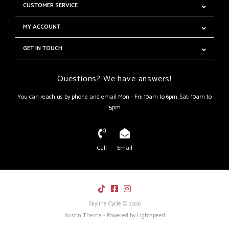
CUSTOMER SERVICE
MY ACCOUNT
GET IN TOUCH
Questions? We have answers!
You can reach us by phone and email Mon - Fri: 10am to 6pm, Sat: 10am to
5pm
Call
Email
Skyline Cycle © 2026
Austin Theme
- Powered by
Lightspeed