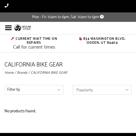
Mon - Fri: 10am to 6pm, Sat: 10am to 5pm
CURRENT WAIT TIME ON
834 WASHINGTON BLVD,
REPAIRS
OGDEN, UT 84404
Call for current times
CALIFORNIA BIKE GEAR
Home
/
Brands
/
CALIFORNIA BIKE GEAR
Filter by
No products found...