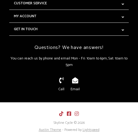
CUSTOMER SERVICE
MY ACCOUNT
GET IN TOUCH
Questions? We have answers!
You can reach us by phone and email Mon - Fri: 10am to 6pm, Sat: 10am to
5pm
Call
Email
Skyline Cycle © 2026
Austin Theme
- Powered by
Lightspeed