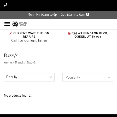
Mon - Fri: 10am to 6pm, Sat: 10am to 5pm
CURRENT WAIT TIME ON
834 WASHINGTON BLVD,
REPAIRS
OGDEN, UT 84404
Call for current times
Buzzy's
Home
/
Brands
/
Buzzy's
Filter by
No products found...