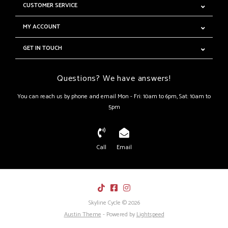
CUSTOMER SERVICE
MY ACCOUNT
GET IN TOUCH
Questions? We have answers!
You can reach us by phone and email Mon - Fri: 10am to 6pm, Sat: 10am to
5pm
Call
Email
Skyline Cycle © 2026
Austin Theme
- Powered by
Lightspeed